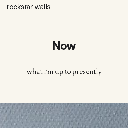
rockstar walls
Now
what i’m up to presently