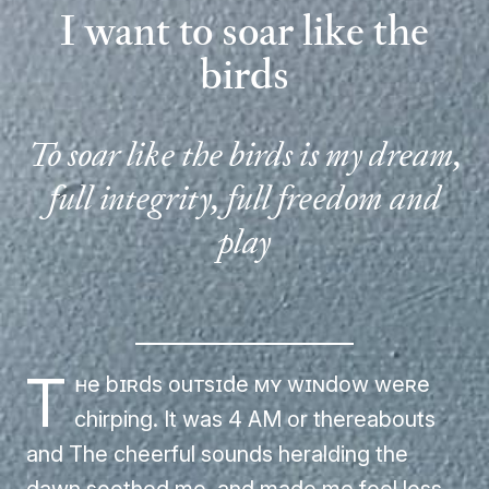
I want to soar like the
birds
To soar like the birds is my dream,
full integrity, full freedom and
play
T
he birds outside my window were
chirping. It was 4 AM or thereabouts
and The cheerful sounds heralding the
dawn soothed me, and made me feel less