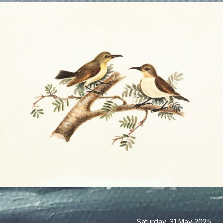
Saturday, 31 May 2025