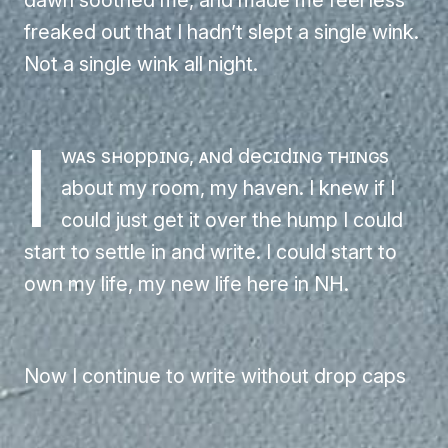
freaked out that I hadn’t slept a single wink.
Not a single wink all night.
I
was shopping, and deciding things
about my room, my haven. I knew if I
could just get it over the hump I could
start to settle in and write. I could start to
own my life, my new life here in NH.
Now I continue to write without drop caps