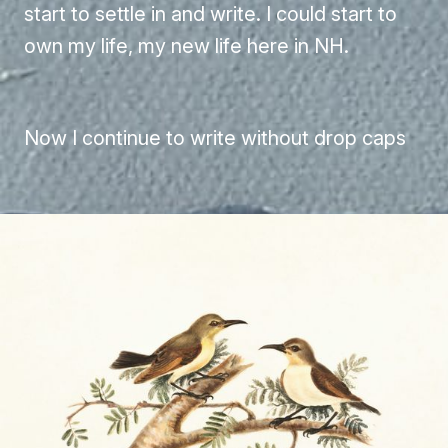
start to settle in and write. I could start to
own my life, my new life here in NH.
Now I continue to write without drop caps