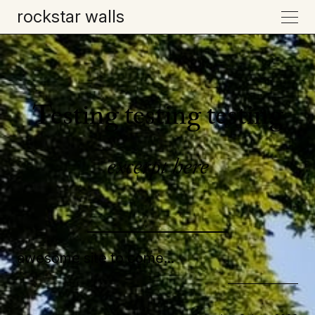
rockstar walls
Testing testing testing
excerpt here
awesome site to come...