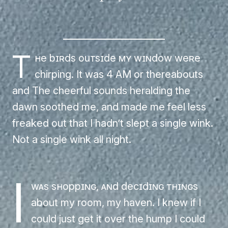
T
he birds outside my window were
chirping. It was 4 AM or thereabouts
and The cheerful sounds heralding the
dawn soothed me, and made me feel less
freaked out that I hadn’t slept a single wink.
Not a single wink all night.
I
was shopping, and deciding things
about my room, my haven. I knew if I
could just get it over the hump I could